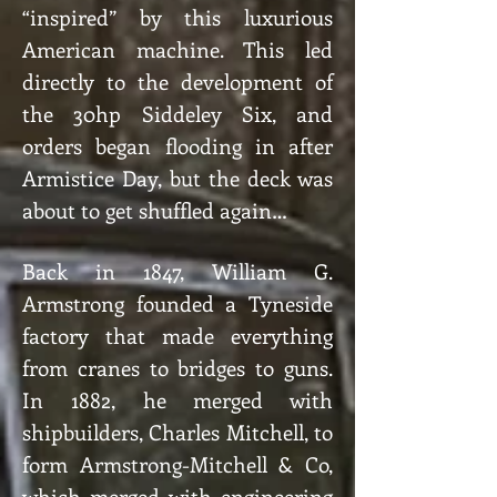
“inspired” by this luxurious
American machine. This led
directly to the development of
the 30hp Siddeley Six, and
orders began flooding in after
Armistice Day, but the deck was
about to get shuffled again…
Back in 1847, William G.
Armstrong founded a Tyneside
factory that made everything
from cranes to bridges to guns.
In 1882, he merged with
shipbuilders, Charles Mitchell, to
form Armstrong-Mitchell & Co,
which merged with engineering