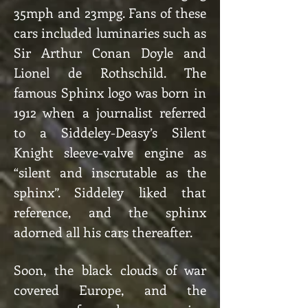
35mph and 23mpg. Fans of these
cars included luminaries such as
Sir Arthur Conan Doyle and
Lionel de Rothschild. The
famous Sphinx logo was born in
1912 when a journalist referred
to a Siddeley-Deasy’s Silent
Knight sleeve-valve engine as
“silent and inscrutable as the
sphinx”. Siddeley liked that
reference, and the sphinx
adorned all his cars thereafter.
Soon, the black clouds of war
covered Europe, and the