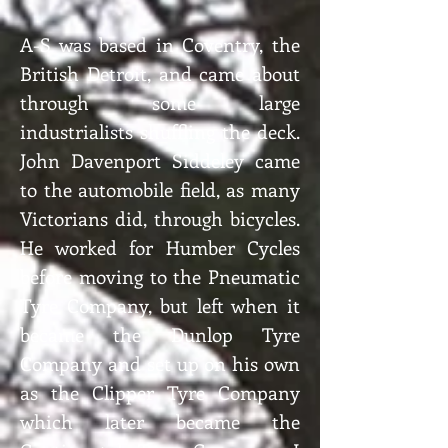
A-S was based in Coventry, the
British Detroit, and came about
through some large
industrialists shuffling the deck.
John Davenport Siddeley came
to the automobile field, as many
Victorians did, through bicycles.
He worked for Humber Cycles
before moving to the Pneumatic
Tyre Company, but left when it
became the Dunlop Tyre
Company and set up on his own
as the Clipper Tyre Company
which later became the