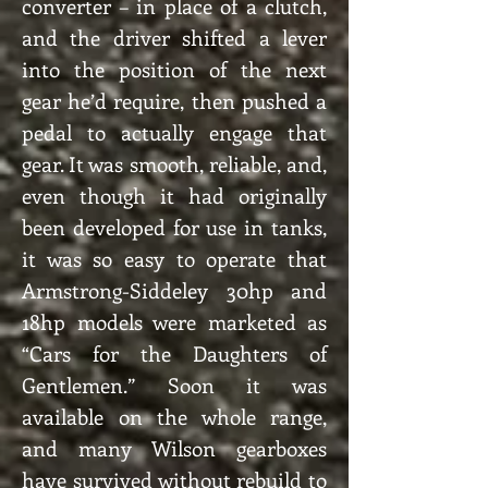
converter – in place of a clutch,
and the driver shifted a lever
into the position of the next
gear he’d require, then pushed a
pedal to actually engage that
gear. It was smooth, reliable, and,
even though it had originally
been developed for use in tanks,
it was so easy to operate that
Armstrong-Siddeley 30hp and
18hp models were marketed as
“Cars for the Daughters of
Gentlemen.” Soon it was
available on the whole range,
and many Wilson gearboxes
have survived without rebuild to