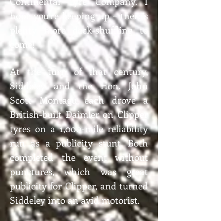
Continental Tyre Company. I
hope you’re keeping up – there’s
plenty more deck-shuffling to
come!
At the turn of that century,
Siddeley and the Hon. John
Scott Montagu each drove a
British-built Daimler on Clipper
tyres on a 1,000-mile reliability
run as a publicity stunt. Both
completed the event without
punctures, which was great
publicity for Clipper, and turned
Siddeley into an avid motorist.