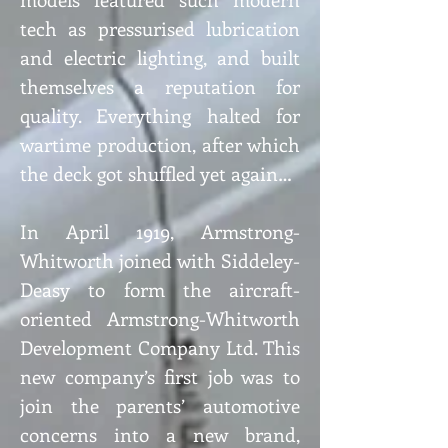
tech as pressurised lubrication
and electric lighting, and built
themselves a reputation for
quality. Everything halted for
wartime production, after which
the deck got shuffled yet again…
In April 1919, Armstrong-
Whitworth joined with Siddeley-
Deasy to form the aircraft-
oriented Armstrong-Whitworth
Development Company Ltd. This
new company’s first job was to
join the parents’ automotive
concerns into a new brand,