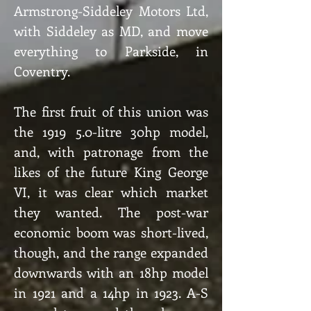
Armstrong-Siddeley Motors Ltd,
with Siddeley as MD, and move
everything to Parkside, in
Coventry.
The first fruit of this union was
the 1919 5.0-litre 30hp model,
and, with patronage from the
likes of the future King George
VI, it was clear which market
they wanted. The post-war
economic boom was short-lived,
though, and the range expanded
downwards with an 18hp model
in 1921 and a 14hp in 1923. A-S