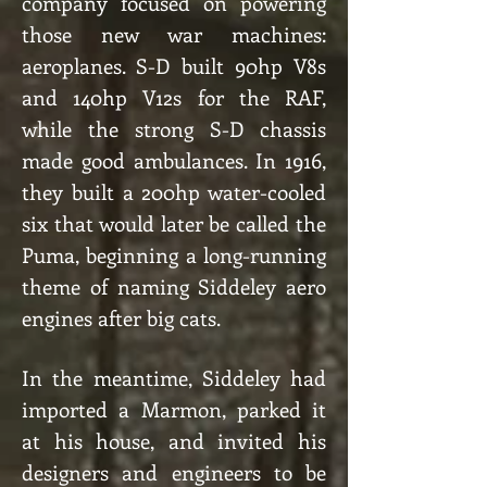
company focused on powering
those new war machines:
aeroplanes. S-D built 90hp V8s
and 140hp V12s for the RAF,
while the strong S-D chassis
made good ambulances. In 1916,
they built a 200hp water-cooled
six that would later be called the
Puma, beginning a long-running
theme of naming Siddeley aero
engines after big cats.
In the meantime, Siddeley had
imported a Marmon, parked it
at his house, and invited his
designers and engineers to be