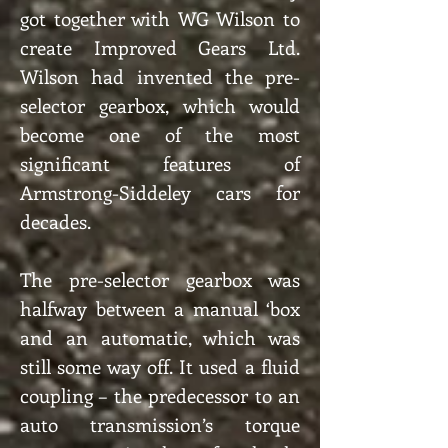
got together with WG Wilson to
create Improved Gears Ltd.
Wilson had invented the pre-
selector gearbox, which would
become one of the most
significant features of
Armstrong-Siddeley cars for
decades.
The pre-selector gearbox was
halfway between a manual ‘box
and an automatic, which was
still some way off. It used a fluid
coupling – the predecessor to an
auto transmission’s torque