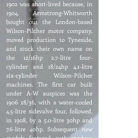
1902 was short-lived because, in
1904, Armstrong-Whitworth
bought out the London-based
Wilson-Pilcher motor company,
moved production to Tyneside,
and stuck their own name on
the 12/16hp 2.7-litre four-
cylinder and 18/24hp 4.1-litre
six-cylinder Wilson-Pilcher
machines. The first car built
under A-W auspices was the
1906 28/36, with a water-cooled
4.5-litre sidevalve four, followed,
in 1908, by a 5.0-litre 30hp and
7.6-litre 40hp. Subsequent new
models featured such modern