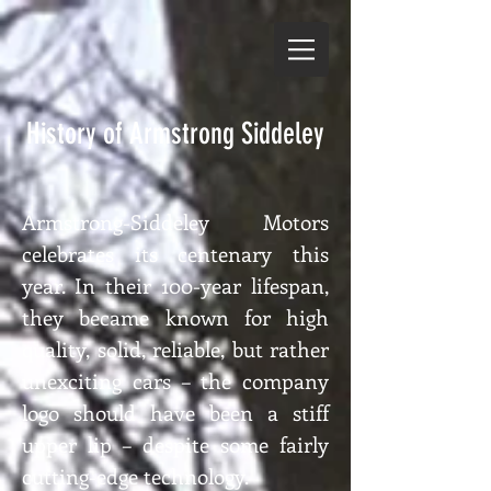
History of Armstrong Siddeley
Armstrong-Siddeley Motors
celebrates its centenary this
year. In their 100-year lifespan,
they became known for high
quality, solid, reliable, but rather
unexciting cars – the company
logo should have been a stiff
upper lip – despite some fairly
cutting-edge technology.