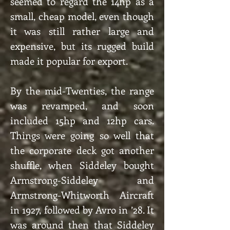
seemed to regard the 14hp as a
small, cheap model, even though
it was still rather large and
expensive, but its rugged build
made it popular for export.
By the mid-Twenties, the range
was revamped, and soon
included 15hp and 12hp cars.
Things were going so well that
the corporate deck got another
shuffle, when Siddeley bought
Armstrong-Siddeley and
Armstrong-Whitworth Aircraft
in 1927, followed by Avro in ’28. It
was around then that Siddeley