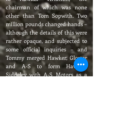
chairman of which was none
other than Tom Sopwith. Two
million pounds changed hands –
although the details of this were
rather opaque, and subjected to
some official inquiries – and
Tommy merged Hawker, Gloster
and A-S to form Hawker-
Siddeley with A-S Motors as a
subsidiary. Shuffle, shuffle,
shuffle…
Shortly thereafter, with Mr
Chamberlain’s “peace for our
time” proving to have a short
shelf-life, military vehicles were