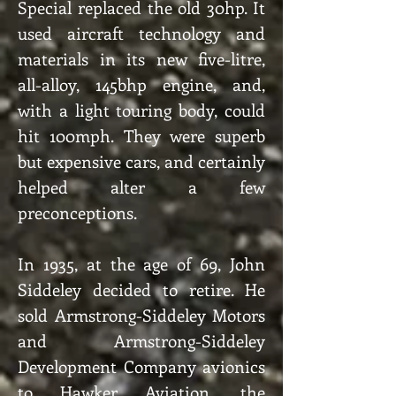
Special replaced the old 30hp. It
used aircraft technology and
materials in its new five-litre,
all-alloy, 145bhp engine, and,
with a light touring body, could
hit 100mph. They were superb
but expensive cars, and certainly
helped alter a few
preconceptions.
In 1935, at the age of 69, John
Siddeley decided to retire. He
sold Armstrong-Siddeley Motors
and Armstrong-Siddeley
Development Company avionics
to Hawker Aviation, the