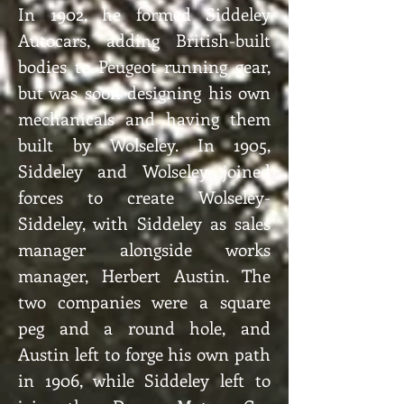
In 1902, he formed Siddeley
Autocars, adding British-built
bodies to Peugeot running gear,
but was soon designing his own
mechanicals and having them
built by Wolseley. In 1905,
Siddeley and Wolseley joined
forces to create Wolseley-
Siddeley, with Siddeley as sales
manager alongside works
manager, Herbert Austin. The
two companies were a square
peg and a round hole, and
Austin left to forge his own path
in 1906, while Siddeley left to