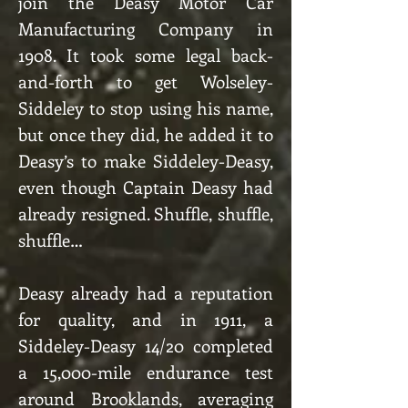
join the Deasy Motor Car
Manufacturing Company in
1908. It took some legal back-
and-forth to get Wolseley-
Siddeley to stop using his name,
but once they did, he added it to
Deasy’s to make Siddeley-Deasy,
even though Captain Deasy had
already resigned. Shuffle, shuffle,
shuffle…
Deasy already had a reputation
for quality, and in 1911, a
Siddeley-Deasy 14/20 completed
a 15,000-mile endurance test
around Brooklands, averaging