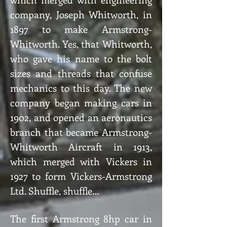
company, Joseph Whitworth, in
1897 to make Armstrong-
Whitworth. Yes, that Whitworth,
who gave his name to the bolt
sizes and threads that confuse
mechanics to this day. The new
company began making cars in
1902, and opened an aeronautics
branch that became Armstrong-
Whitworth Aircraft in 1913,
which merged with Vickers in
1927 to form Vickers-Armstrong
Ltd. Shuffle, shuffle…
The first Armstrong 8hp car in