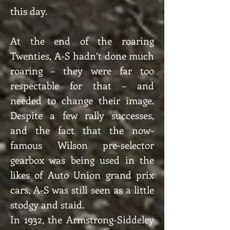
this day.
At the end of the roaring
Twenties, A-S hadn’t done much
roaring – they were far too
respectable for that – and
needed to change their image.
Despite a few rally successes,
and the fact that the now-
famous Wilson pre-selector
gearbox was being used in the
likes of Auto Union grand prix
cars, A-S was still seen as a little
stodgy and staid.
In 1932, the Armstrong-Siddeley