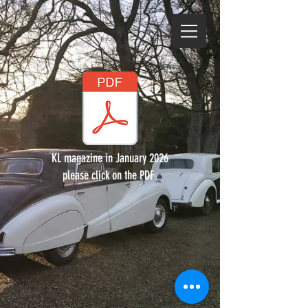
KL magazine in January 2026
please click on the PDF