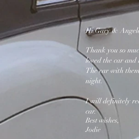
Hi Gary & Angel
Thank you so much 
loved the car and
The car with the
night.
I will definitely 
car.
Best wishes,
Jodie