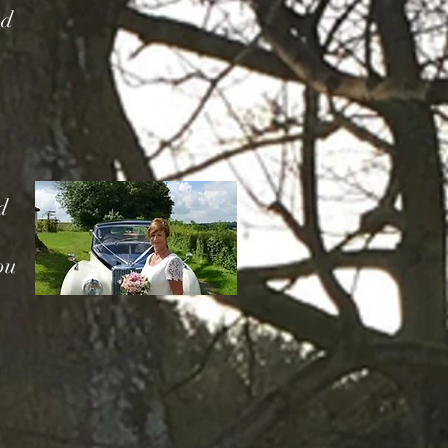
nd
d
ou