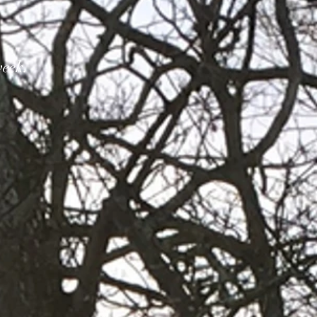
week.