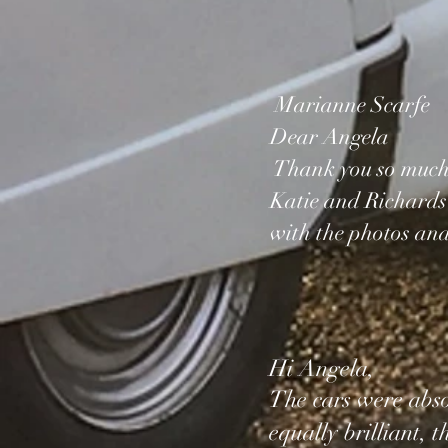
Marianne Scarfe
Dear Angela
Thank you so much f
Katie and Richards
with the photos and
Hi Angela,
The cars were absol
equally brilliant, 