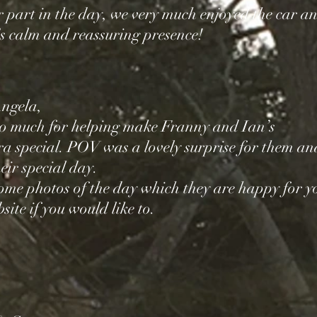
 part in the day, we very much enjoyed the car a
s calm and reassuring presence!
ngela,
o much for helping make Franny and Ian’s
a special. POV was a lovely surprise for them an
eir special day.
ome photos of the day which they are happy for y
site if you would like to.