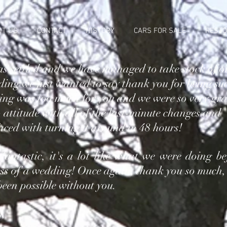
UT US
CONTACT
HISTORY
CARS FOR SALE
RESTO
s settled and we have managed to take stock of o
ing we just wanted to say thank you for being su
ing was too much for you and we were so very gra
 attitude with all of the last-minute changes and
aced with turning it around in 48 hours!
 fantastic, it's a lot like what we were doing be
ess of a wedding! Once again, thank you so much,
een possible without you.
s,