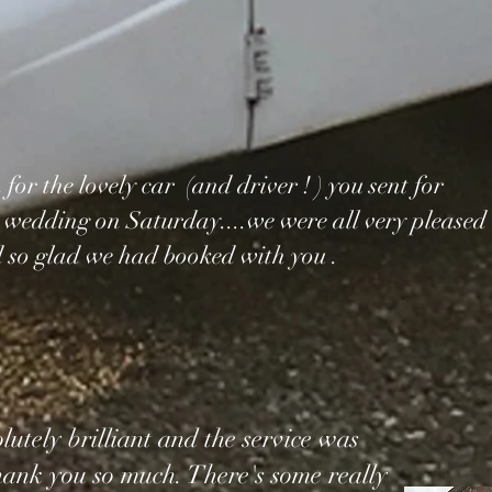
or the lovely car (and driver ! ) you sent for
 wedding on Saturday....we were all very pleased
 so glad we had booked with you .
utely brilliant and the service was
thank you so much. There's some really