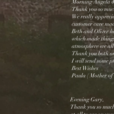
Morning Angela 
Thank you so mu
We really appreci
customer care made
Beth and Oliver h
which made things
atmosphere we all
Thank you both on
I will send some 
Best Wishes
Paula ( Mother of 
Evening Gary,
Thank you so much 