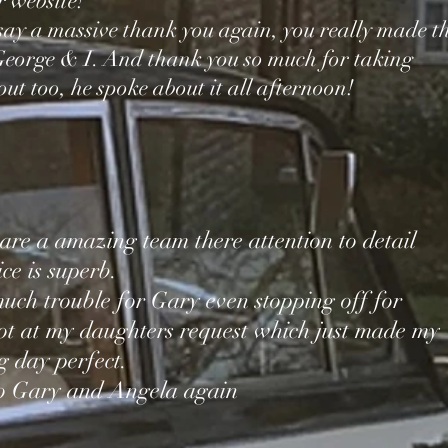
r website!
say a massive thank you again, you really made t
 George & I. And thank you so much for taking
ut too, he spoke about it all afternoon!
re a amazing team there attention to detail
ce is superb.
uch trouble for Gary even stopping off for
ot at my daughters request which just made my
 day perfect.
to Gary and Angela again