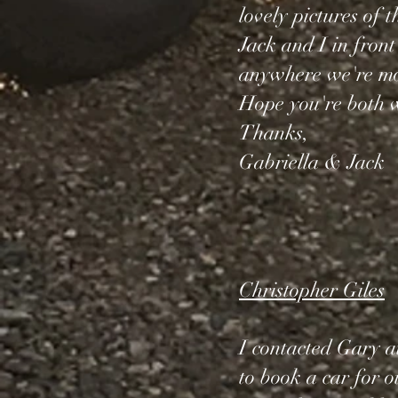
lovely pictures of 
Jack and I in front
anywhere we're mor
Hope you're both w
Thanks,
Gabriella & Jack
Christopher Giles
I contacted Gary at
to book a car for 