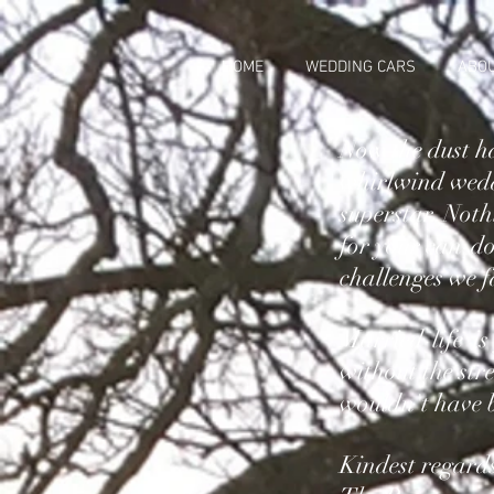
HOME
WEDDING CARS
ABO
Now the dust ha
whirlwind wedd
superstar. Noth
for your can-do
challenges we f
Married life is
without the str
wouldn't have b
Kindest regard