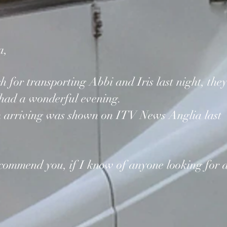
a,
for transporting Abbi and Iris last night, the
 had a wonderful evening.
m arriving was shown on ITV News Anglia last
recommend you, if I know of anyone looking for 