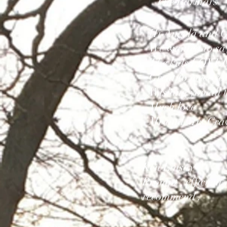
The Parmars
Hi Angela and 
We wanted to say 
The kids LOVED i
Great to meet yo
Wishing you all t
Much love
Mr and Mrs Cr
Ken Linsay
Prompt , efficient
recommend .