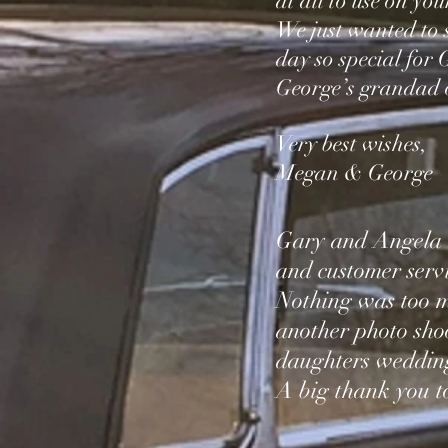
at all to use on you
We just wanted to 
day so special for
George’s grandad o
Very best wishes,
Megan &
George
Gary and Angela a
and customer servi
Nothing was too m
another photo sho
daughters wedding
A big thank you 