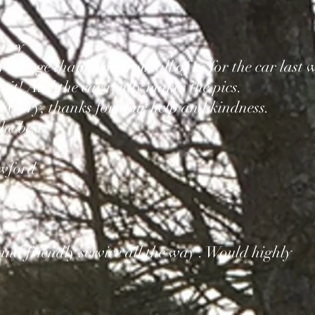
Gary
a huge thank you from all of us for the car last 
t! And the car really makes the pics.
u Gary, thanks for your help and kindness.
he best
awford
 and friendly service all the way . Would highly