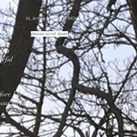
RATION
KL Article
TESTIMONIALS
please scroll down
ur
ch a
teful
fore but
 our day