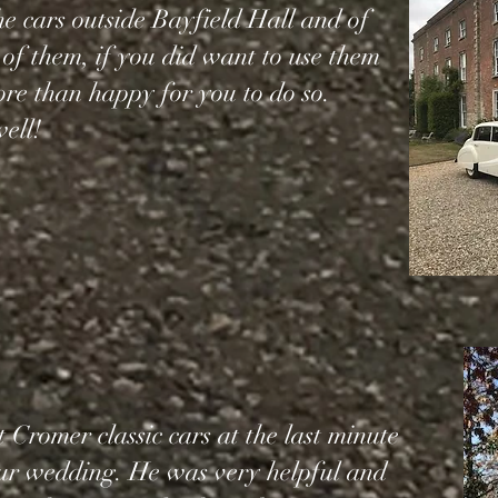
the cars outside Bayfield Hall and of
 of them, if you did want to use them
e than happy for you to do so.
ell!
 Cromer classic cars at the last minute
our wedding. He was very helpful and