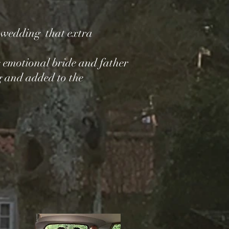
e wedding that extra
 emotional bride and father
g and added to the