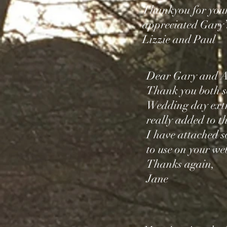
Thankyou for your
appreciated Gary’
Lizzie and Paul
Dear Gary and A
Thank you both s
Wedding day extr
really added to th
I have attached s
to use on your web
Thanks again,
Jane