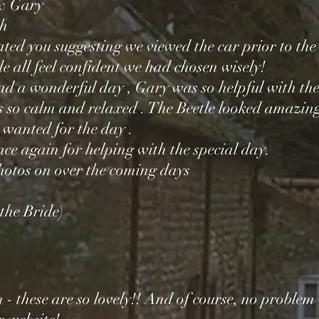
& Gary
ch
ated you suggesting we viewed the car prior to th
 all feel confident we had chosen wisely!
ad a wonderful day , Gary was so helpful with the
 so calm and relaxed . The Beetle looked amazin
 wanted for the day .
ce again for helping with the special day.
photos on over the coming days
the Bride)
- these are so lovely!! And of course, no problem